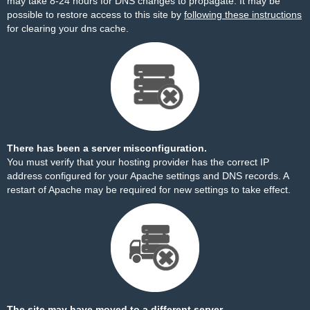
may take 8-24 hours for DNS changes to propagate. It may be
possible to restore access to this site by
following these instructions
for clearing your dns cache.
There has been a server misconfiguration.
You must verify that your hosting provider has the correct IP
address configured for your Apache settings and DNS records. A
restart of Apache may be required for new settings to take effect.
The site may have moved to a different server.