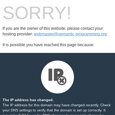
SORRY!
If you are the owner of this website, please contact your
hosting provider:
webmaster@semantic-programming.org
It is possible you have reached this page because:
The IP address has changed.
The IP address for this domain may have changed recently. Check
your DNS settings to verify that the domain is set up correctly. It